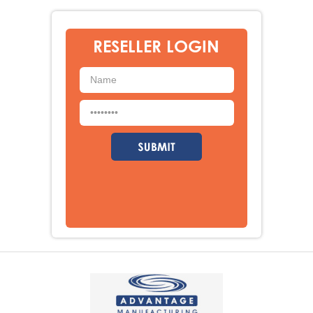
RESELLER LOGIN