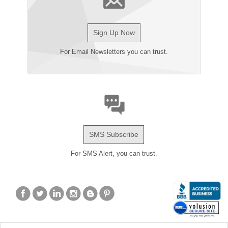
Sign Up Now
For Email Newsletters you can trust.
SMS Subscribe
For SMS Alert, you can trust.