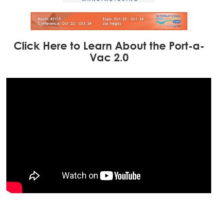
Click Here to Learn About the Port-a-
Vac 2.0