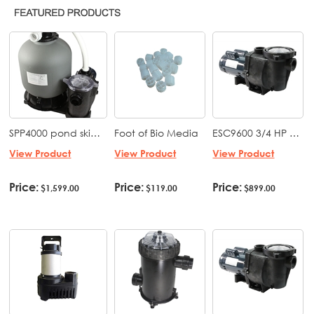
SPP4000 pond skid pack ES 5500 with EBF 4000 (19" tank with bio media) mounted on a base with fittings
Foot of Bio Media
ESC9600 3/4 HP Whisperflo Style Low Speed Pond & Water feature pump 115 volt
View Product
View Product
View Product
Price:
Price:
Price:
$1,599.00
$119.00
$899.00