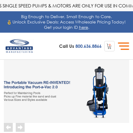
SINGLE SPEED PUMPS & MOTORS ARE ONLY FOR USE IN COMME
Big Enough to Deliver, Small Enough to Care.
Unlock Exclusive Deals: Access Wholesale Pricing Today!
Get your login ID
here
.
0
Call Us
800.636.8866