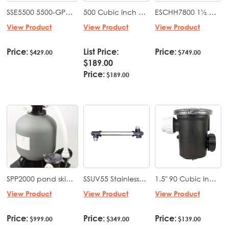
SSE5500 5500-GPH submersible pond pump 540 watts
500 Cubic Inch Priming Pot, 2x2"
ESCHH7800 1½ HP Whisperflo Style High Speed Pond & Water Feature Pump 115/230 volt
View Product
View Product
View Product
Price:
List Price:
Price:
$429.00
$749.00
$189.00
Price:
$189.00
SPP2000 pond skid pack ES 4500 with EBF 2000 (16" tank with bio media) mounted on a base with fittings
SSUV55 Stainless steel UV sterilizer 55 Watts
1.5" 90 Cubic Inch Priming Pot, 1.5x1.5"
View Product
View Product
View Product
Price:
Price:
Price:
$999.00
$349.00
$139.00