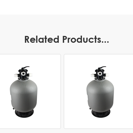
Related Products...