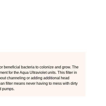
or beneficial bacteria to colonize and grow. The
nt for the Aqua Ultraviolet units. This filter in
thout channeling or adding additional head
n filter means never having to mess with dirty
nd pumps.