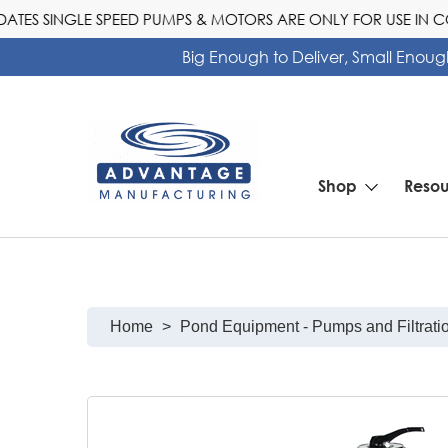
S SINGLE SPEED PUMPS & MOTORS ARE ONLY FOR USE IN COM
Big Enough to Deliver, Small Enoug
Shop
Resou
Pool Heater Calculator Selector Tool
Home
>
Pond Equipment - Pumps and Filtrati