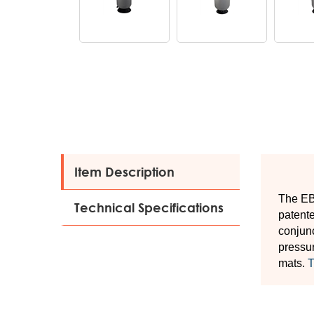
Item Description
The EBF
Technical Specifications
patente
conjunc
pressur
mats.
T