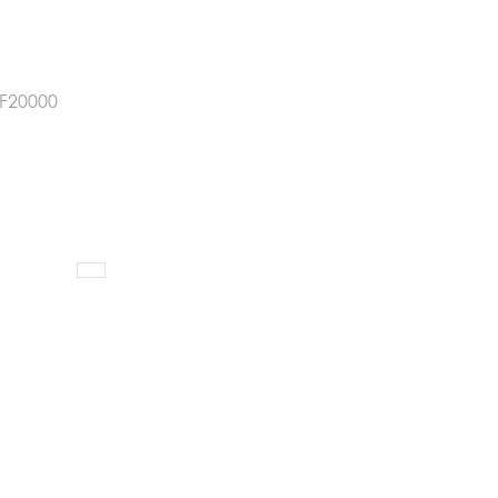
F20000