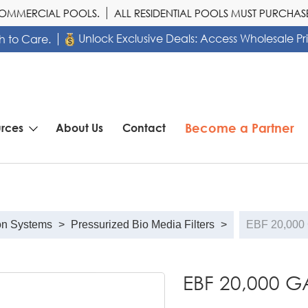
MERCIAL POOLS.
ALL RESIDENTIAL POOLS MUST PURCHASE 
Unlock Exclusive Deals: Access Wholesale Pr
h to Care.
Become a Partner
rces
About Us
Contact
on Systems
>
Pressurized Bio Media Filters
>
EBF 20,000
EBF 20,000 G