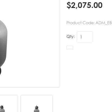
$
2,075.00
Product Code:
ADM_EB
Qty: