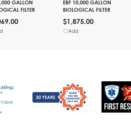
4,000 GALLON
EBF 10,000 GALLON
OGICAL FILTER
BIOLOGICAL FILTER
069.00
$1,875.00
d
Add