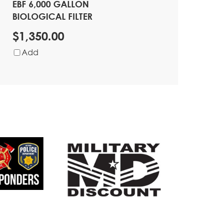
EBF 6,000 GALLON
BIOLOGICAL FILTER
$1,350.00
Add