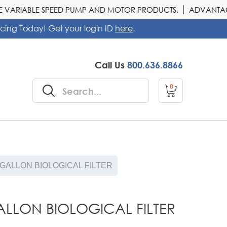
VARIABLE SPEED PUMP AND MOTOR PRODUCTS.
ADVANTAGE O
icing Today! Get your login ID
here
.
Call Us
800.636.8866
0
 GALLON BIOLOGICAL FILTER
ALLON BIOLOGICAL FILTER