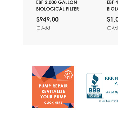
EBF 2,000 GALLON
EBF 
BIOLOGICAL FILTER
BIOL
$949.00
$1,
Add
Ad