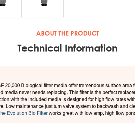
 20,000 Biological filter media offer tremendous surface area f
d media never needs replacing. This filter is the perfect replaceme
tion with the included media is designed for high flow rates wi
e. Low maintenance just turn valve system to backwash and clea
he Evolution Bio Filter
works great with low amp, high flow po